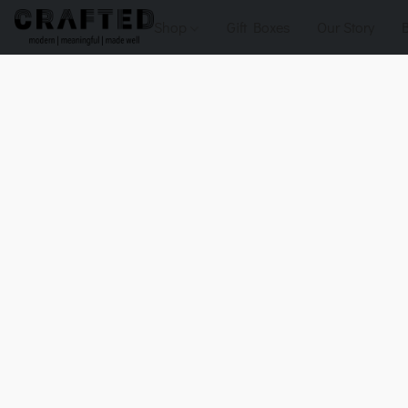
Shop
Gift Boxes
Our Story