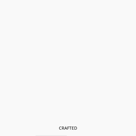
CRAFTED