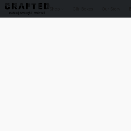
Shop
Gift Boxes
Our Story