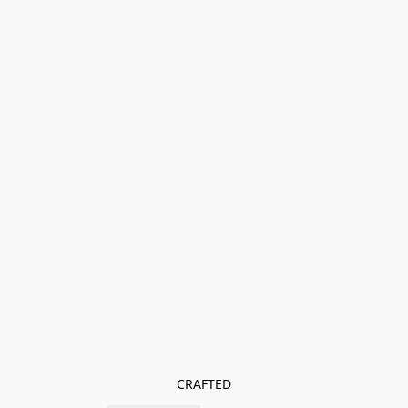
CRAFTED