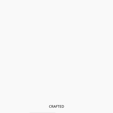
CRAFTED