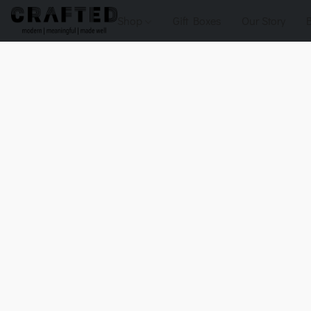
Shop
Gift Boxes
Our Story