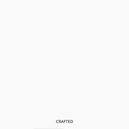
CRAFTED