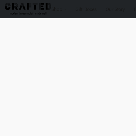
Shop
Gift Boxes
Our Story